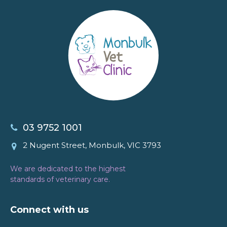
03 9752 1001
2 Nugent Street, Monbulk, VIC 3793
We are dedicated to the highest
standards of veterinary care.
Connect with us