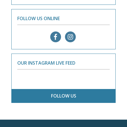
FOLLOW US ONLINE
OUR INSTAGRAM LIVE FEED
FOLLOW US