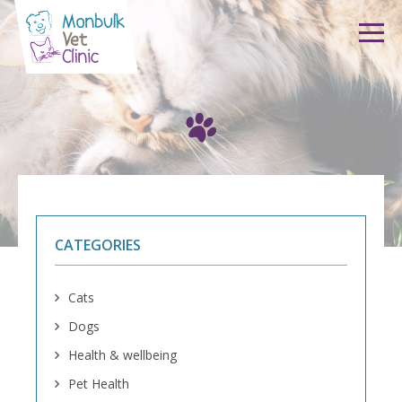
Skip to content
CATEGORIES
Cats
Dogs
Health & wellbeing
Pet Health