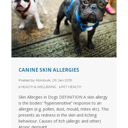
CANINE SKIN ALLERGIES
Posted by Monbulk, 09 Jan 2019
HEALTH & WELLBEING
PET HEALTH
Skin Allergies in Dogs DEFINITION A skin allergy
is the bodies’ ‘’hypersensitive’’ response to an
allergen (e.g. pollen, dust, mould, mites etc). This
presents as redness in the skin and itching
behaviour. Causes of itch (allergic and other)
Atopic dermatit...