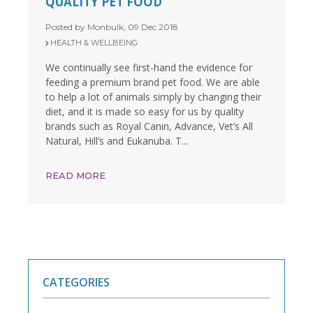
QUALITY PET FOOD
Posted by Monbulk, 09 Dec 2018
HEALTH & WELLBEING
We continually see first-hand the evidence for
feeding a premium brand pet food. We are able
to help a lot of animals simply by changing their
diet, and it is made so easy for us by quality
brands such as Royal Canin, Advance, Vet’s All
Natural, Hill’s and Eukanuba. T...
READ MORE
CATEGORIES