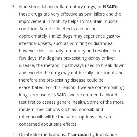
Non-steroidal anti-inflammatory drugs, or
NSAIDs
:
these drugs are very effective as pain killers and the
improvement in mobility helps to maintain muscle
condition. Some side effects can occur,
approximately 1 in 25 dogs may experience gastro-
intestinal upsets, such as vomiting or diarrhoea,
however this is usually temporary and resolves in a
few days. If a dog has pre-existing kidney or liver
disease, the metabolic pathways used to break down
and excrete the drug may not be fully functional, and
therefore the pre-existing disease could be
exacerbated. For this reason if we are contemplating
long term use of NSAIDs we recommend a blood
test first to assess general health. Some of the more
modern medications such as firocoxib and
robenacoxib will be the safest options if we are
concerned about side effects.
Opiate like medications:
Tramadol
hydrochloride