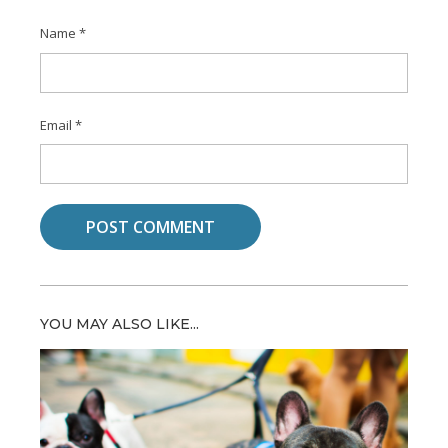
Name
*
Email
*
YOU MAY ALSO LIKE...