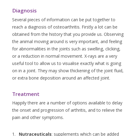
Diagnosis
Several pieces of information can be put together to
reach a diagnosis of osteoarthritis. Firstly a lot can be
obtained from the history that you provide us. Observing
the animal moving around is very important, and feeling
for abnormalities in the joints such as swelling, clicking,
or a reduction in normal movement. X-rays are a very
useful tool to allow us to visualise exactly what is going
on in a joint. They may show thickening of the joint fluid,
or extra bone deposition around an affected joint.
Treatment
Happily there are a number of options available to delay
the onset and progression of arthritis, and to relieve the
pain and other symptoms.
Nutraceuticals
: supplements which can be added