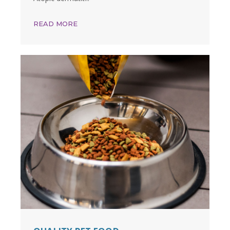
READ MORE