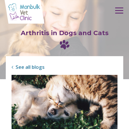
Skip to content
Arthritis in Dogs and Cats
See all blogs