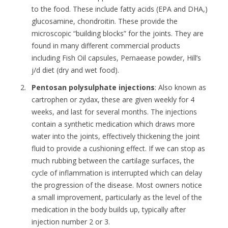
to the food. These include fatty acids (EPA and DHA,)
glucosamine, chondroitin. These provide the
microscopic “building blocks” for the joints. They are
found in many different commercial products
including Fish Oil capsules, Pernaease powder, Hill’s
j/d diet (dry and wet food).
Pentosan polysulphate injections
: Also known as
cartrophen or zydax, these are given weekly for 4
weeks, and last for several months. The injections
contain a synthetic medication which draws more
water into the joints, effectively thickening the joint
fluid to provide a cushioning effect. If we can stop as
much rubbing between the cartilage surfaces, the
cycle of inflammation is interrupted which can delay
the progression of the disease. Most owners notice
a small improvement, particularly as the level of the
medication in the body builds up, typically after
injection number 2 or 3.