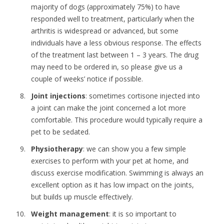
majority of dogs (approximately 75%) to have
responded well to treatment, particularly when the
arthritis is widespread or advanced, but some
individuals have a less obvious response. The effects
of the treatment last between 1 – 3 years. The drug
may need to be ordered in, so please give us a
couple of weeks’ notice if possible.
Joint injections
: sometimes cortisone injected into
a joint can make the joint concerned a lot more
comfortable. This procedure would typically require a
pet to be sedated.
Physiotherapy
: we can show you a few simple
exercises to perform with your pet at home, and
discuss exercise modification. Swimming is always an
excellent option as it has low impact on the joints,
but builds up muscle effectively.
Weight management
: it is so important to