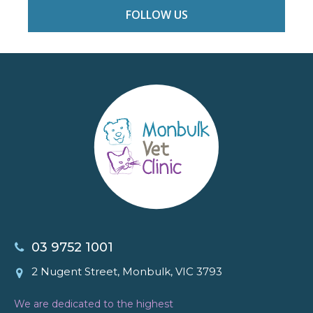
FOLLOW US
03 9752 1001
2 Nugent Street, Monbulk, VIC 3793
We are dedicated to the highest