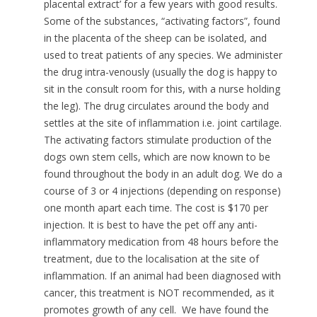
placental extract’ for a few years with good results.
Some of the substances, “activating factors”, found
in the placenta of the sheep can be isolated, and
used to treat patients of any species. We administer
the drug intra-venously (usually the dog is happy to
sit in the consult room for this, with a nurse holding
the leg). The drug circulates around the body and
settles at the site of inflammation i.e. joint cartilage.
The activating factors stimulate production of the
dogs own stem cells, which are now known to be
found throughout the body in an adult dog. We do a
course of 3 or 4 injections (depending on response)
one month apart each time. The cost is $170 per
injection. It is best to have the pet off any anti-
inflammatory medication from 48 hours before the
treatment, due to the localisation at the site of
inflammation. If an animal had been diagnosed with
cancer, this treatment is NOT recommended, as it
promotes growth of any cell. We have found the