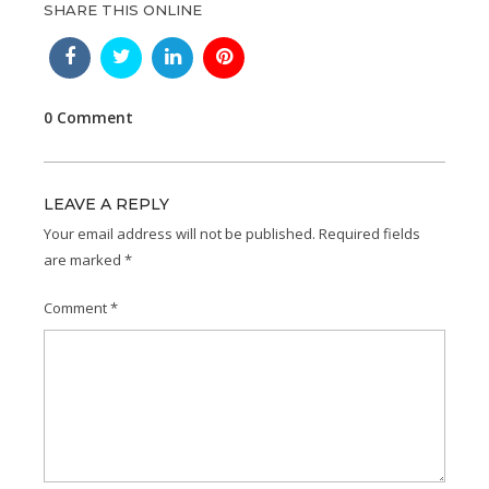
SHARE THIS ONLINE
0 Comment
LEAVE A REPLY
Your email address will not be published.
Required fields
are marked
*
Comment
*