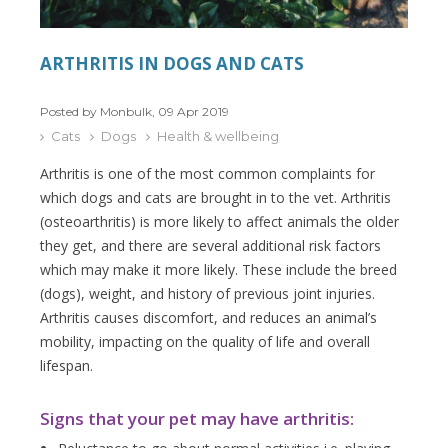
ARTHRITIS IN DOGS AND CATS
Posted by Monbulk, 09 Apr 2019
Cats
Dogs
Health & wellbeing
Arthritis is one of the most common complaints for
which dogs and cats are brought in to the vet. Arthritis
(osteoarthritis) is more likely to affect animals the older
they get, and there are several additional risk factors
which may make it more likely. These include the breed
(dogs), weight, and history of previous joint injuries.
Arthritis causes discomfort, and reduces an animal’s
mobility, impacting on the quality of life and overall
lifespan.
Signs that your pet may have arthritis: