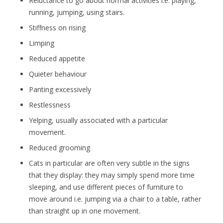
Reluctance to go about normal activities i.e. playing,
running, jumping, using stairs.
Stiffness on rising
Limping
Reduced appetite
Quieter behaviour
Panting excessively
Restlessness
Yelping, usually associated with a particular
movement.
Reduced grooming
Cats in particular are often very subtle in the signs
that they display: they may simply spend more time
sleeping, and use different pieces of furniture to
move around i.e. jumping via a chair to a table, rather
than straight up in one movement.