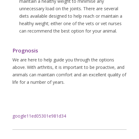
maintain a healthy weight to minimise any
unnecessary load on the joints. There are several
diets available designed to help reach or maintain a
healthy weight; either one of the vets or vet nurses
can recommend the best option for your animal.
Prognosis
We are here to help guide you through the options
above. With arthritis, it is important to be proactive, and
animals can maintain comfort and an excellent quality of
life for a number of years.
google11ed05301e981d34