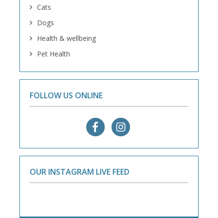
Cats
Dogs
Health & wellbeing
Pet Health
FOLLOW US ONLINE
OUR INSTAGRAM LIVE FEED