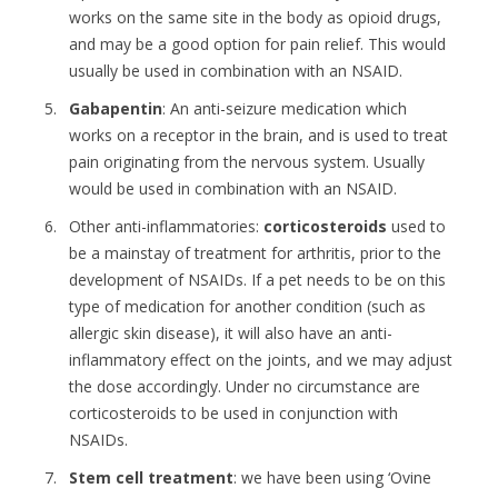
works on the same site in the body as opioid drugs,
and may be a good option for pain relief. This would
usually be used in combination with an NSAID.
Gabapentin
: An anti-seizure medication which
works on a receptor in the brain, and is used to treat
pain originating from the nervous system. Usually
would be used in combination with an NSAID.
Other anti-inflammatories:
corticosteroids
used to
be a mainstay of treatment for arthritis, prior to the
development of NSAIDs. If a pet needs to be on this
type of medication for another condition (such as
allergic skin disease), it will also have an anti-
inflammatory effect on the joints, and we may adjust
the dose accordingly. Under no circumstance are
corticosteroids to be used in conjunction with
NSAIDs.
Stem cell treatment
: we have been using ‘Ovine