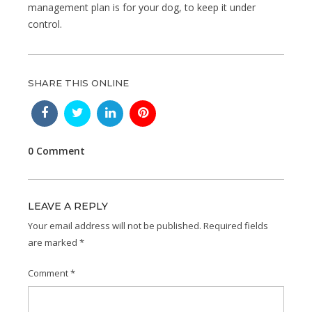
management plan is for your dog, to keep it under
control.
SHARE THIS ONLINE
0 Comment
LEAVE A REPLY
Your email address will not be published.
Required fields
are marked
*
Comment
*