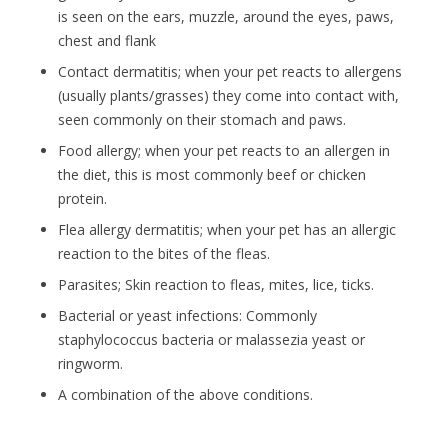
is seen on the ears, muzzle, around the eyes, paws,
chest and flank
Contact dermatitis; when your pet reacts to allergens
(usually plants/grasses) they come into contact with,
seen commonly on their stomach and paws.
Food allergy; when your pet reacts to an allergen in
the diet, this is most commonly beef or chicken
protein.
Flea allergy dermatitis; when your pet has an allergic
reaction to the bites of the fleas.
Parasites; Skin reaction to fleas, mites, lice, ticks.
Bacterial or yeast infections: Commonly
staphylococcus bacteria or malassezia yeast or
ringworm.
A combination of the above conditions.