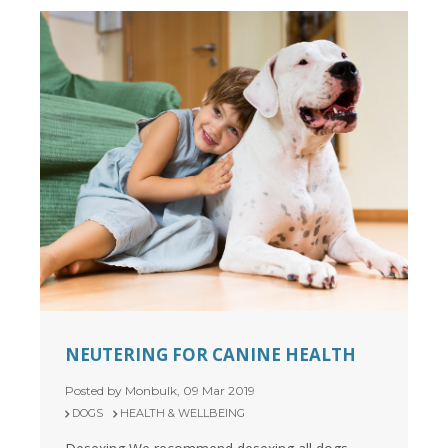
NEUTERING FOR CANINE HEALTH
Posted by Monbulk, 09 Mar 2019
DOGS
HEALTH & WELLBEING