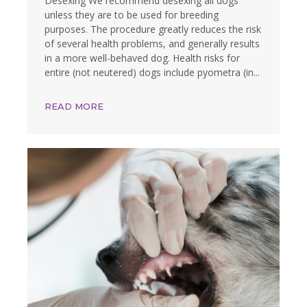
Desexing We recommend desexing all dogs
unless they are to be used for breeding
purposes. The procedure greatly reduces the risk
of several health problems, and generally results
in a more well-behaved dog. Health risks for
entire (not neutered) dogs include pyometra (in...
READ MORE