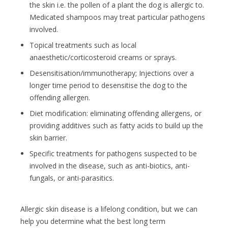
the skin i.e. the pollen of a plant the dog is allergic to.
Medicated shampoos may treat particular pathogens
involved.
Topical treatments such as local
anaesthetic/corticosteroid creams or sprays.
Desensitisation/immunotherapy; Injections over a
longer time period to desensitise the dog to the
offending allergen.
Diet modification: eliminating offending allergens, or
providing additives such as fatty acids to build up the
skin barrier.
Specific treatments for pathogens suspected to be
involved in the disease, such as anti-biotics, anti-
fungals, or anti-parasitics.
Allergic skin disease is a lifelong condition, but we can
help you determine what the best long term