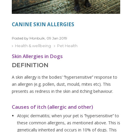
CANINE SKIN ALLERGIES
Posted by Monbulk, 09 Jan 2019
Health & wellbeing
Pet Health
Skin Allergies in Dogs
DEFINITION
A skin allergy is the bodies’ ‘’hypersensitive’’ response to
an allergen (e.g. pollen, dust, mould, mites etc). This
presents as redness in the skin and itching behaviour.
Causes of itch (allergic and other)
Atopic dermatitis; when your pet is ‘’hypersensitive’’ to
these common allergens, as mentioned above. This is
genetically inherited and occurs in 10% of dogs. This