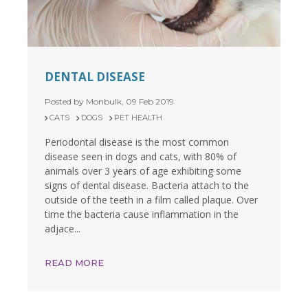
DENTAL DISEASE
Posted by Monbulk, 09 Feb 2019
CATS
DOGS
PET HEALTH
Periodontal disease is the most common
disease seen in dogs and cats, with 80% of
animals over 3 years of age exhibiting some
signs of dental disease. Bacteria attach to the
outside of the teeth in a film called plaque. Over
time the bacteria cause inflammation in the
adjace...
READ MORE