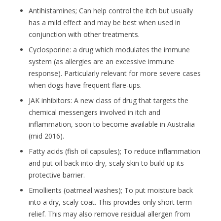
Antihistamines; Can help control the itch but usually
has a mild effect and may be best when used in
conjunction with other treatments.
Cyclosporine: a drug which modulates the immune
system (as allergies are an excessive immune
response). Particularly relevant for more severe cases
when dogs have frequent flare-ups.
JAK inhibitors: A new class of drug that targets the
chemical messengers involved in itch and
inflammation, soon to become available in Australia
(mid 2016).
Fatty acids (fish oil capsules); To reduce inflammation
and put oil back into dry, scaly skin to build up its
protective barrier.
Emollients (oatmeal washes); To put moisture back
into a dry, scaly coat. This provides only short term
relief. This may also remove residual allergen from