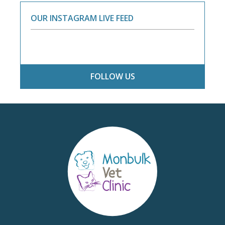
OUR INSTAGRAM LIVE FEED
FOLLOW US