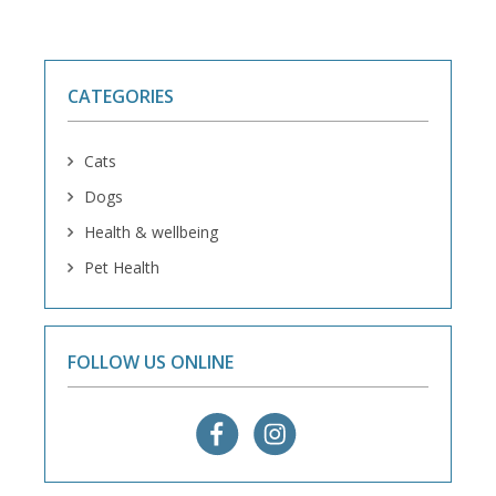
CATEGORIES
Cats
Dogs
Health & wellbeing
Pet Health
FOLLOW US ONLINE