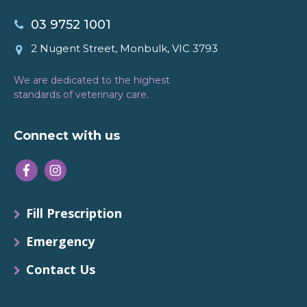
03 9752 1001
2 Nugent Street, Monbulk, VIC 3793
We are dedicated to the highest
standards of veterinary care.
Connect with us
Fill Prescription
Emergency
Contact Us