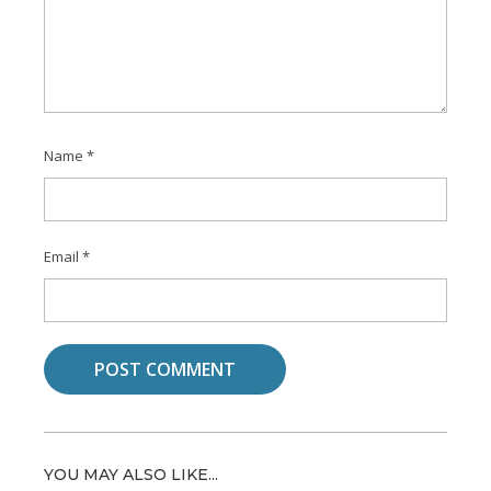
Name
*
Email
*
YOU MAY ALSO LIKE...