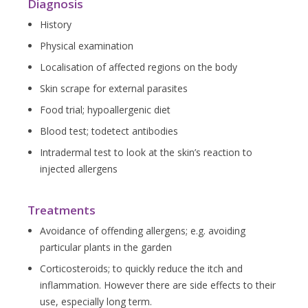
Diagnosis
History
Physical examination
Localisation of affected regions on the body
Skin scrape for external parasites
Food trial; hypoallergenic diet
Blood test; todetect antibodies
Intradermal test to look at the skin’s reaction to
injected allergens
Treatments
Avoidance of offending allergens; e.g. avoiding
particular plants in the garden
Corticosteroids; to quickly reduce the itch and
inflammation. However there are side effects to their
use, especially long term.